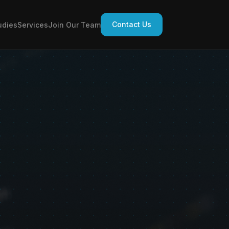
Contact Us
udies
Services
Join Our Team