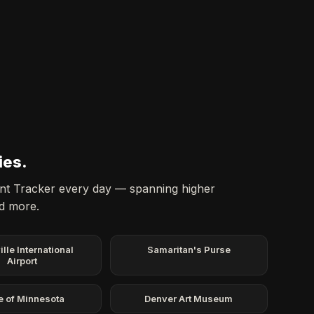
ies.
dent Tracker every day — spanning higher
nd more.
ille International
Samaritan's Purse
Airport
e of Minnesota
Denver Art Museum