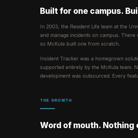
Built for one campus. Buil
In 2003, the Resident Life team at the Uni
and manage incidents on campus. There was
so McKula built one from scratch.
Incident Tracker was a homegrown soluti
supported entirely by the McKula team. N
development was outsourced. Every featur
THE GROWTH
Word of mouth. Nothing 