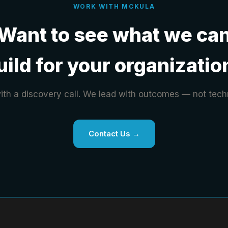
WORK WITH MCKULA
Want to see what we ca
uild for your organizatio
with a discovery call. We lead with outcomes — not tech
Contact Us →