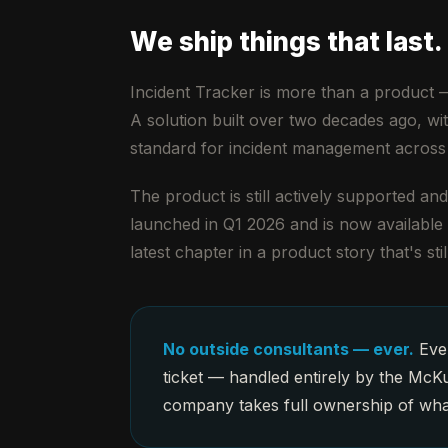
We ship things that last.
Incident Tracker is more than a product —
A solution built over two decades ago, wi
standard for incident management across
The product is still actively supported a
launched in Q1 2026 and is now availabl
latest chapter in a product story that's stil
No outside consultants — ever.
Ever
ticket — handled entirely by the McKu
company takes full ownership of what 