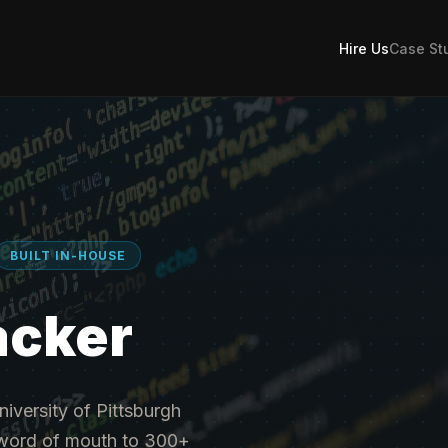
Hire Us
Case St
BUILT IN-HOUSE
acker
niversity of Pittsburgh
h word of mouth to 300+