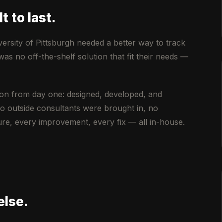
t to last.
versity of Pittsburgh needed a better way to track
 no off-the-shelf solution that fit their needs —
on from day one: designed, developed, and
o outside consultants were brought in, no
e, every improvement, every fix — all in-house.
else.