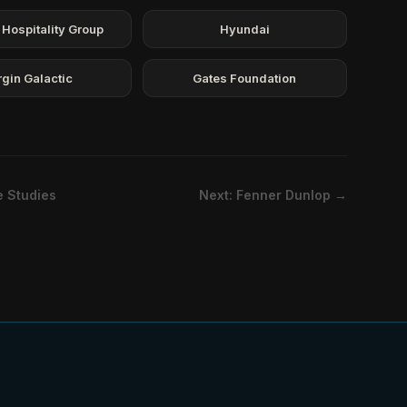
 Hospitality Group
Hyundai
rgin Galactic
Gates Foundation
e Studies
Next: Fenner Dunlop →