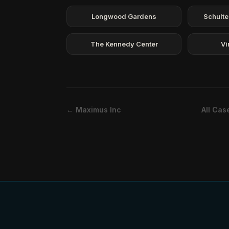
Longwood Gardens
Schulte
The Kennedy Center
Vi
← Maximus Inc
All Cas