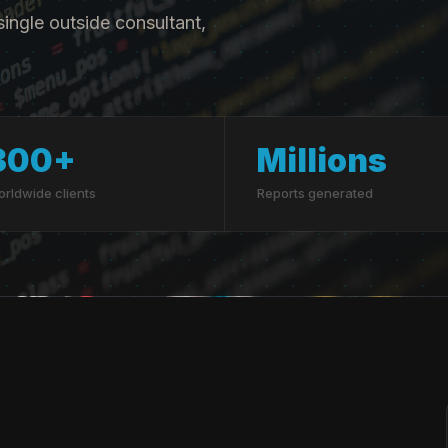
ingle outside consultant,
300+
Millions
rldwide clients
Reports generated