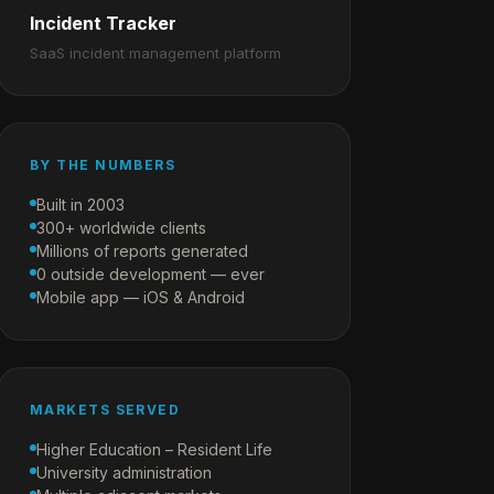
Incident Tracker
SaaS incident management platform
BY THE NUMBERS
Built in 2003
300+ worldwide clients
Millions of reports generated
0 outside development — ever
Mobile app — iOS & Android
MARKETS SERVED
Higher Education – Resident Life
University administration