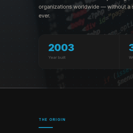
organizations worldwide — without a s
ever.
2003
Year built
Wo
THE ORIGIN