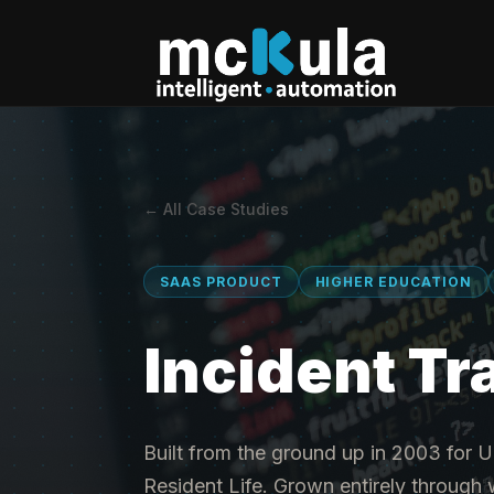
← All Case Studies
SAAS PRODUCT
HIGHER EDUCATION
Incident Tr
Built from the ground up in 2003 for U
Resident Life. Grown entirely throug