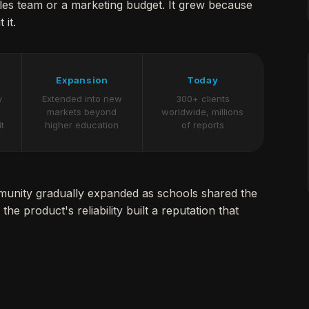
ales team or a marketing budget. It grew because
 it.
Expansion
Today
y
Extended into new
300+ clients
markets beyond
worldwide, millions
it
higher education
of reports
mmunity gradually expanded as schools shared the
the product's reliability built a reputation that