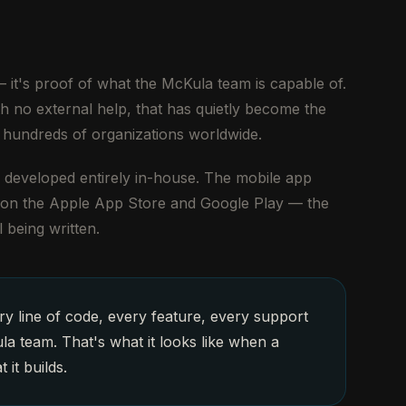
 it's proof of what the McKula team is capable of.
th no external help, that has quietly become the
 hundreds of organizations worldwide.
nd developed entirely in-house. The mobile app
e on the Apple App Store and Google Play — the
l being written.
y line of code, every feature, every support
la team. That's what it looks like when a
it builds.