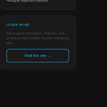
Multiple adjacent markets
LEARN MORE
Full product information, features, and
pricing on the Incident Tracker marketing
site.
Visit the site →