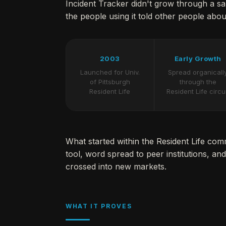
Incident Tracker didn't grow through a s
the people using it told other people about
2003
Early Growth
Launched for Univ.
Spread organicall
of Pittsburgh
through the
Resident Life
Resident Life circu
What started within the Resident Life co
tool, word spread to peer institutions, and 
crossed into new markets.
WHAT IT PROVES