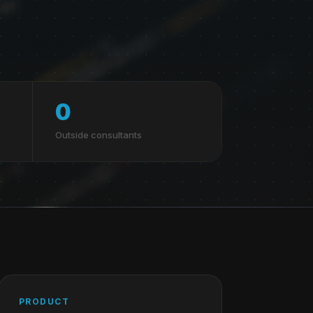
0
Outside consultants
PRODUCT