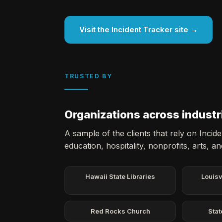
Visit the Incident Tracker site →
TRUSTED BY
Organizations across industr
A sample of the clients that rely on Inci
education, hospitality, nonprofits, arts, a
Hawaii State Libraries
Louisv
Red Rocks Church
Stat